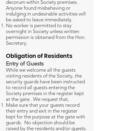
decorum within Society premises.
Anyone found misbehaving or
indulging in undesirable activities will
be asked to leave immediately.
No worker is permitted to stay
overnight in Society unless written
permission is obtained from the Hon.
Secretary.
Obligation of Residents
Entry of Guests
While we welcome all the guests
visiting residents of the Society, the
security guards have been instructed
to record all guests entering the
Society premises in the register kept
at the gate. We request that,
Make sure that your guests record
their entry and exit in the register
kept for the purpose at the gate with
guards. No objection should be
raised by the residents and/or guests.