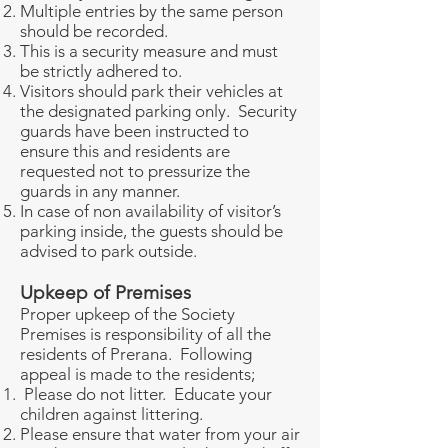
Multiple entries by the same person
should be recorded.
This is a security measure and must
be strictly adhered to.
Visitors should park their vehicles at
the designated parking only. Security
guards have been instructed to
ensure this and residents are
requested not to pressurize the
guards in any manner.
In case of non availability of visitor’s
parking inside, the guests should be
advised to park outside.
Upkeep of Premises
Proper upkeep of the Society
Premises is responsibility of all the
residents of Prerana. Following
appeal is made to the residents;
Please do not litter. Educate your
children against littering.
Please ensure that water from your air