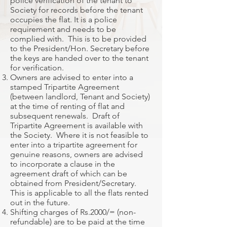
police verification of the tenant to
Society for records before the tenant
occupies the flat. It is a police
requirement and needs to be
complied with. This is to be provided
to the President/Hon. Secretary before
the keys are handed over to the tenant
for verification.
Owners are advised to enter into a
stamped Tripartite Agreement
(between landlord, Tenant and Society)
at the time of renting of flat and
subsequent renewals. Draft of
Tripartite Agreement is available with
the Society. Where it is not feasible to
enter into a tripartite agreement for
genuine reasons, owners are advised
to incorporate a clause in the
agreement draft of which can be
obtained from President/Secretary.
This is applicable to all the flats rented
out in the future.
Shifting charges of Rs.2000/= (non-
refundable) are to be paid at the time