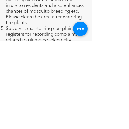
injury to residents and also enhances
chances of mosquito breeding etc.
Please clean the area after watering
the plants.
Society is maintaining complaint
registers for recording complaints
related to plumbing, electricity,
intercom, housekeeping etc.
Residents are requested to register
their complaints in the respective
register for redressal.
Pet owners are advised to ensure that
the pets are not littering in Society
premises. It will be the responsibility
of the pet owner to clean the place, in
case their pet urinates or releases
pooh in lift/Society compound etc.
Parking
Covered Parking facility is being
provided to residents on a rotational
basis.