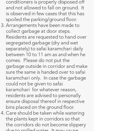
conditioners is properly disposed off
and not allowed to fall on ground. It
is observed in few cases that this has
spoiled the parking/ground floor.
Arrangements have been made to
collect garbage at door steps.
Residents are requested to hand over
segregated garbage (dry and wet
separately) to safai karamchari daily
between 10 to 11 am as and when he
comes. Please do not put the
garbage outside in corridor and make
sure the same is handed over to safai
karamchari only. In case the garbage
could not be given to safai
karamchari for whatever reason,
residents are advised to personally
ensure disposal thereof in respective
bins placed on the ground floor.
Care should be taken while watering
the plants kept in corridors so that
the corridors do not become slippery
due to spilled water. It may cause