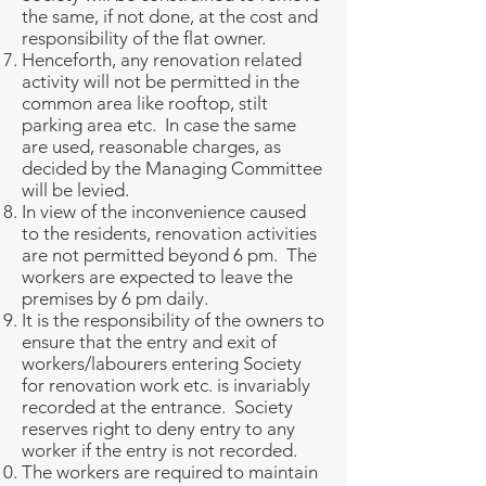
the same, if not done, at the cost and
responsibility of the flat owner.
Henceforth, any renovation related
activity will not be permitted in the
common area like rooftop, stilt
parking area etc. In case the same
are used, reasonable charges, as
decided by the Managing Committee
will be levied.
In view of the inconvenience caused
to the residents, renovation activities
are not permitted beyond 6 pm. The
workers are expected to leave the
premises by 6 pm daily.
It is the responsibility of the owners to
ensure that the entry and exit of
workers/labourers entering Society
for renovation work etc. is invariably
recorded at the entrance. Society
reserves right to deny entry to any
worker if the entry is not recorded.
The workers are required to maintain