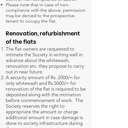
Please note that in case of non-
compliance with the above, permission
may be denied to the prospective
tenant to occupy the flat.
Renovation, refurbishment
of the flats
The flat owners are requested to
intimate the Society in writing well in
advance about the whitewash,
renovation etc. they propose to carry
out in near future.
A security amount of Rs. 2000/= for
only whitewash and Rs.5000/= for
renovation of the flat is required to be
deposited along with the intimation
before commencement of work. The
Society reserves the right to
appropriate the amount or charge
additional amount in case damage is
done to society infrastructure during