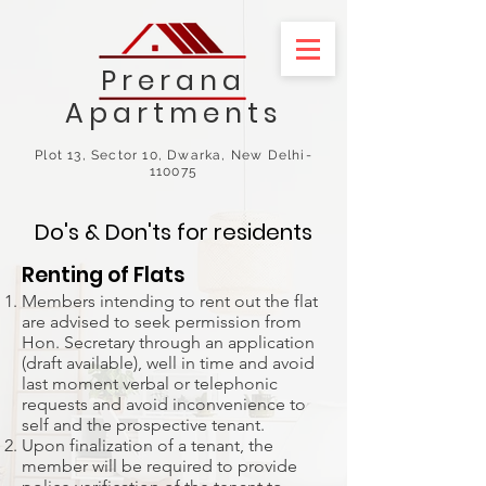
Prerana
Apartments
Plot 13, Sector 10, Dwarka, New Delhi-
110075
Do's & Don'ts for residents
Renting of Flats
Members intending to rent out the flat
are advised to seek permission from
Hon. Secretary through an application
(draft available), well in time and avoid
last moment verbal or telephonic
requests and avoid inconvenience to
self and the prospective tenant.
Upon finalization of a tenant, the
member will be required to provide