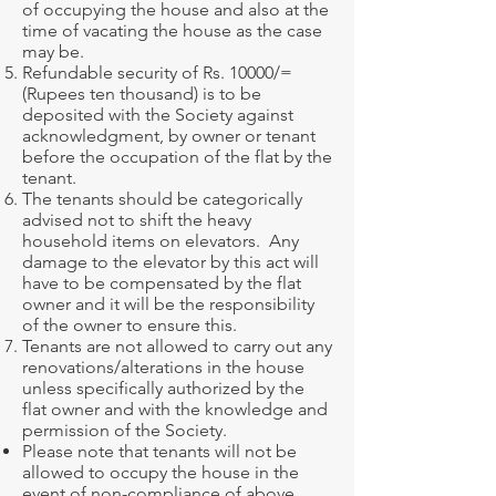
of occupying the house and also at the
time of vacating the house as the case
may be.
Refundable security of Rs. 10000/=
(Rupees ten thousand) is to be
deposited with the Society against
acknowledgment, by owner or tenant
before the occupation of the flat by the
tenant.
The tenants should be categorically
advised not to shift the heavy
household items on elevators. Any
damage to the elevator by this act will
have to be compensated by the flat
owner and it will be the responsibility
of the owner to ensure this.
Tenants are not allowed to carry out any
renovations/alterations in the house
unless specifically authorized by the
flat owner and with the knowledge and
permission of the Society.
Please note that tenants will not be
allowed to occupy the house in the
event of non-compliance of above.