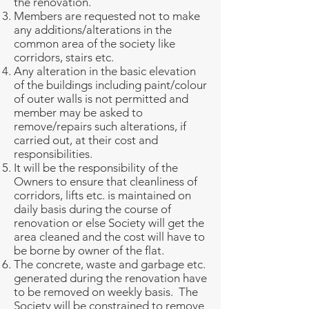
the renovation.
Members are requested not to make
any additions/alterations in the
common area of the society like
corridors, stairs etc.
Any alteration in the basic elevation
of the buildings including paint/colour
of outer walls is not permitted and
member may be asked to
remove/repairs such alterations, if
carried out, at their cost and
responsibilities.
It will be the responsibility of the
Owners to ensure that cleanliness of
corridors, lifts etc. is maintained on
daily basis during the course of
renovation or else Society will get the
area cleaned and the cost will have to
be borne by owner of the flat.
The concrete, waste and garbage etc.
generated during the renovation have
to be removed on weekly basis. The
Society will be constrained to remove