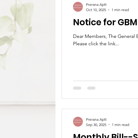
Prerana Aptt
Oct 10, 2025
1 min read
Notice for GB
Dear Members, The General Bo
Please click the link...
Prerana Aptt
Sep 30, 2025
1 min read
Monthly Bill--