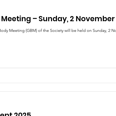
M Meeting – Sunday, 2 November
dy Meeting (GBM) of the Society will be held on Sunday, 2 No
Sept 2025