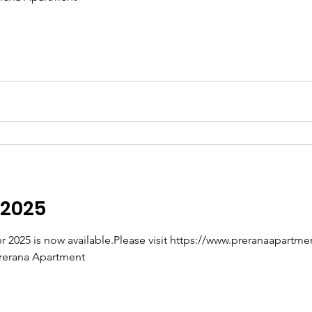
 2025
rerana Apartment