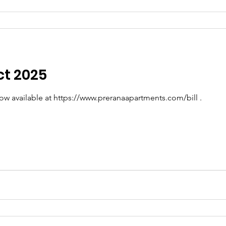
ct 2025
now available at https://www.preranaapartments.com/bill .