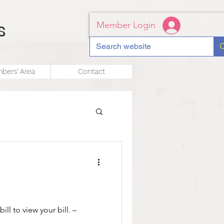
s
Member Login
bers' Area
Contact