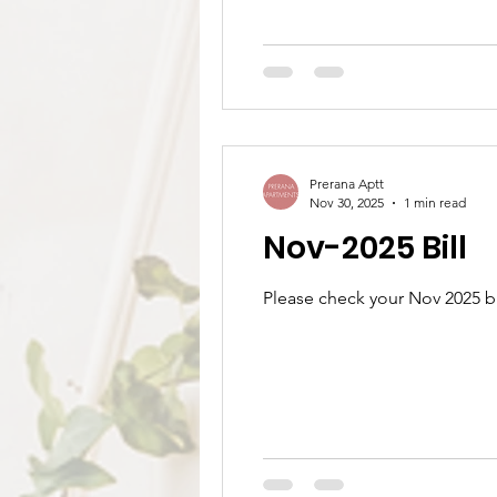
Prerana Aptt
Nov 30, 2025
1 min read
Nov-2025 Bill
Please check your Nov 2025 bi