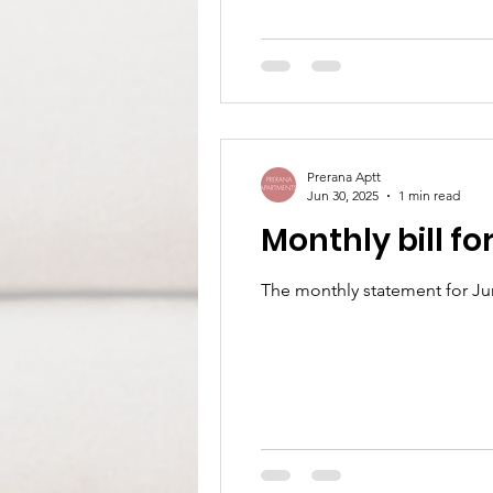
Prerana Aptt
Jun 30, 2025
1 min read
Monthly bill fo
The monthly statement for Ju