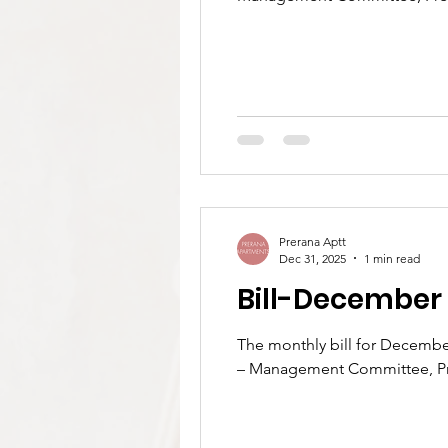
Prerana Aptt
Dec 31, 2025
1 min read
Bill-December
The monthly bill for December 2025 is now available.Please visit https://www.preranaapartments.com/bill to view your bill.
– Management Committee, P