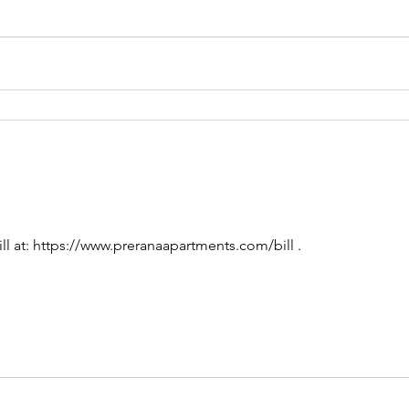
ll at: https://www.preranaapartments.com/bill .