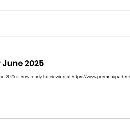
r June 2025
ne 2025 is now ready for viewing at https://www.preranaapartme