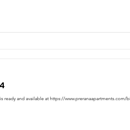
24
4 is ready and available at https://www.preranaapartments.com/bi