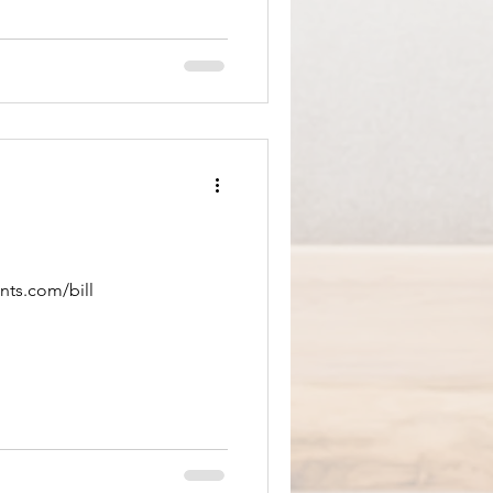
nts.com/bill