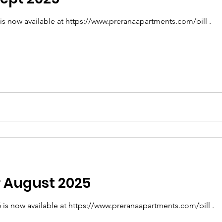
 is now available at https://www.preranaapartments.com/bill .
or August 2025
5 is now available at https://www.preranaapartments.com/bill .