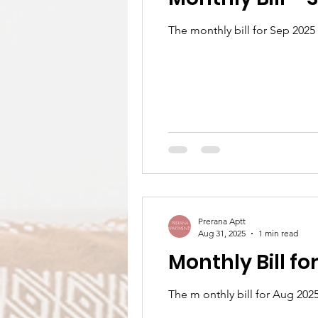
The monthly bill for Sep 2025
Prerana Aptt
Aug 31, 2025
1 min read
Monthly Bill f
The m onthly bill for Aug 202