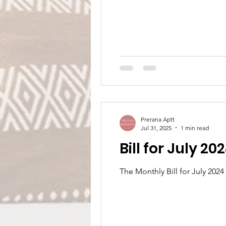
Prerana Aptt
Jul 31, 2025
1 min read
Bill for July 20
The Monthly Bill for July 202