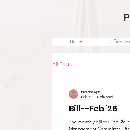
Home
Office Bea
All Posts
Prerana Aptt
Feb 28
1 min read
Bill--Feb '26
The monthly bill for Feb '26 is now available.Please visit https://www.preranaapartments.com/bill to view your bill. –
Management Committee, Pre