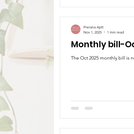
Prerana Aptt
Nov 1, 2025
1 min read
Monthly bill-O
The Oct 2025 monthly bill is 