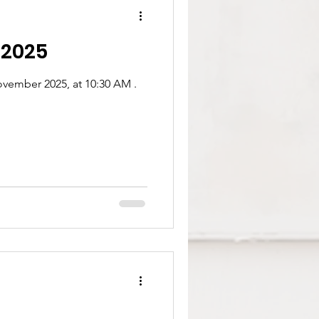
 2025
vember 2025, at 10:30 AM .