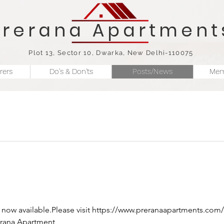
Prerana Apartment
Plot 13, Sector 10, Dwarka, New Delhi-110075
rers
Do's & Don'ts
Posts/News
Mem
rana Apartment