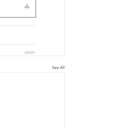
See All