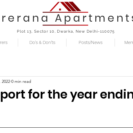
Prerana Apartment
Plot 13, Sector 10, Dwarka, New Delhi-110075
rers
Do's & Don'ts
Posts/News
Mem
, 2022
0 min read
port for the year endin