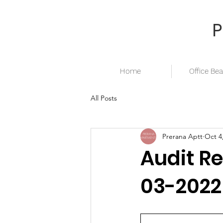
Home
Office Bea
All Posts
Prerana Aptt
Oct 4
Audit Re
03-2022