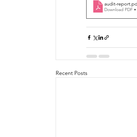
audit-report
.pd
Download PDF •
Recent Posts