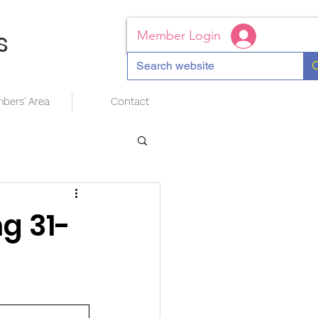
s
Member Login
bers' Area
Contact
g 31-